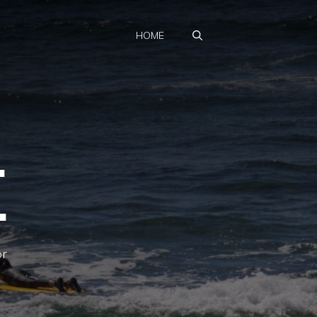
HOME
.
.
or