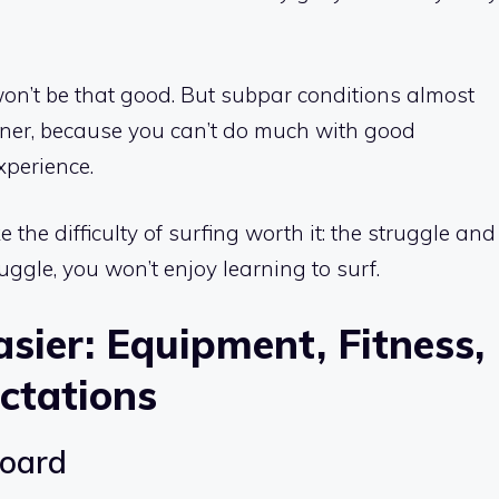
won’t be that good. But subpar conditions almost
nner, because you can’t do much with good
xperience.
the difficulty of surfing worth it: the struggle and
ruggle, you won’t enjoy learning to surf.
sier: Equipment, Fitness,
ctations
board