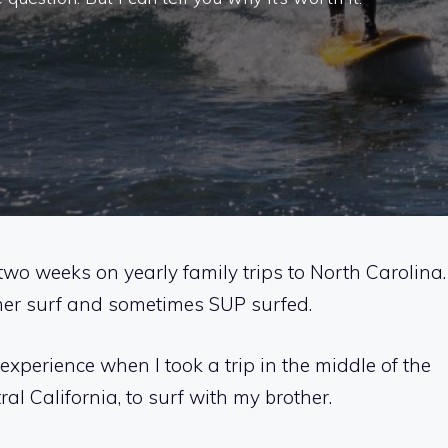
two weeks on yearly family trips to North Carolina.
mmer surf and sometimes SUP surfed.
experience when I took a trip in the middle of the
l California, to surf with my brother.