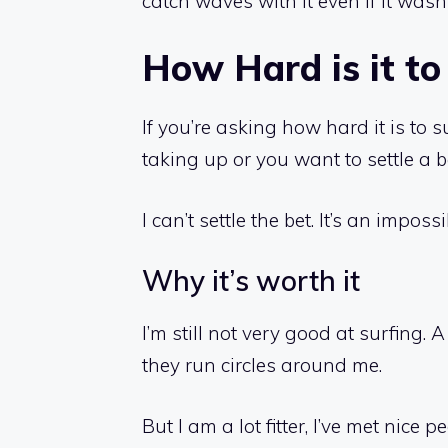
catch waves with it even if it wasn’
How Hard is it to 
If you’re asking how hard it is to s
taking up or you want to settle a b
I can’t settle the bet. It’s an imposs
Why it’s worth it
I’m still not very good at surfing. A
they run circles around me.
But I am a lot fitter, I’ve met nic