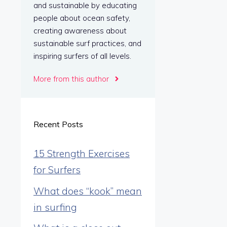
and sustainable by educating
people about ocean safety,
creating awareness about
sustainable surf practices, and
inspiring surfers of all levels.
More from this author
Recent Posts
15 Strength Exercises
for Surfers
What does “kook” mean
in surfing