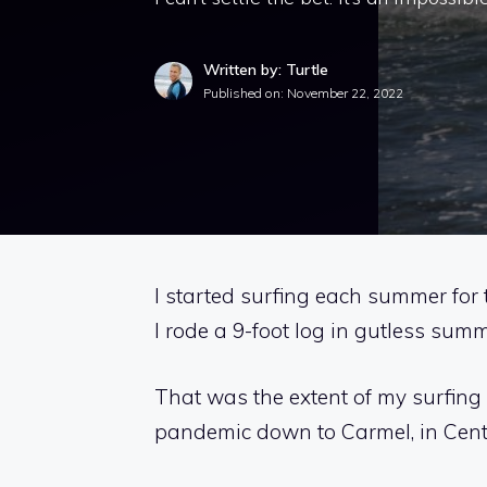
Written by: Turtle
Published on:
November 22, 2022
I started surfing each summer for 
I rode a 9-foot log in gutless su
That was the extent of my surfing 
pandemic down to Carmel, in Centra