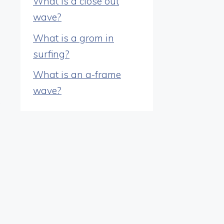
What is a close out
wave?
What is a grom in
surfing?
What is an a-frame
wave?
.
d