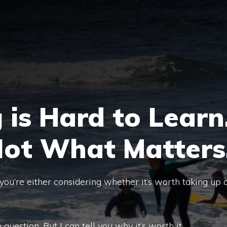
 is Hard to Learn
Not What Matters
, you’re either considering whether it’s worth taking up 
e question. But I can tell you why it’s worth it.