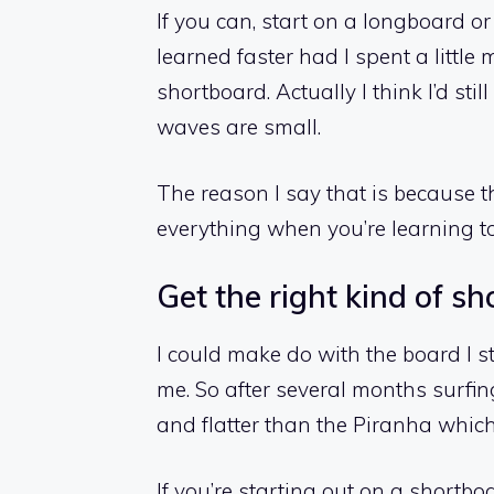
If you can, start on a longboard or
learned faster had I spent a little
shortboard. Actually I think I’d sti
waves are small.
The reason I say that is because t
everything when you’re learning to
Get the right kind of s
I could make do with the board I st
me. So after several months surfin
and flatter than the Piranha which
If you’re starting out on a shortbo