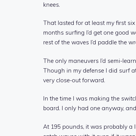
knees.
That lasted for at least my first s
months surfing I’d get one good w
rest of the waves I’d paddle the w
The only maneuvers I’d semi-learn
Though in my defense I did surf at
very close-out forward.
In the time I was making the switch
board. I only had one anyway, and
At 195 pounds, it was probably a li