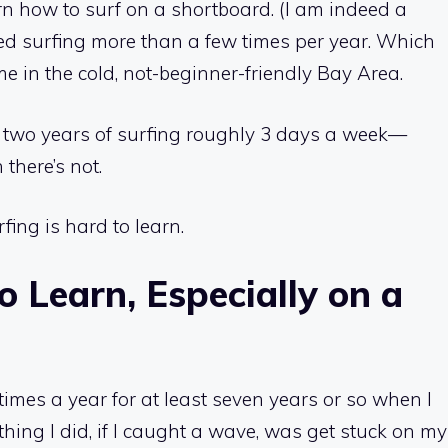
arn how to surf on a shortboard. (I am indeed a
rted surfing more than a few times per year. Which
me in the cold, not-beginner-friendly Bay Area.
 on two years of surfing roughly 3 days a week—
 there’s not.
fing is hard to learn.
o Learn, Especially on a
imes a year for at least seven years or so when I
thing I did, if I caught a wave, was get stuck on my