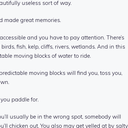
utifully useless sort of way.
 and made great memories.
naccessible and you have to pay attention. There’s
ds, fish, kelp, cliffs, rivers, wetlands. And in this
able moving blocks of water to ride.
npredictable moving blocks will find you, toss you,
own.
 you paddle for.
u’ll usually be in the wrong spot, somebody will
you’ll chicken out. You also may get yelled at by salty