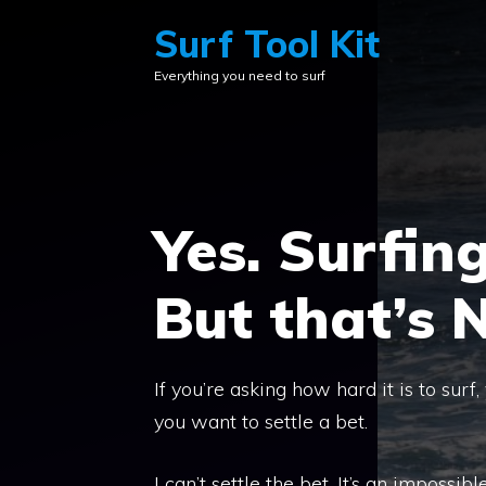
Skip
Surf Tool Kit
to
Everything you need to surf
content
Yes. Surfing
But that’s 
If you’re asking how hard it is to surf
you want to settle a bet.
I can’t settle the bet. It’s an impossibl