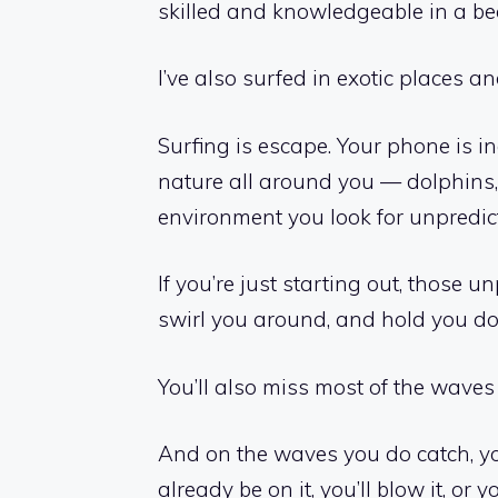
skilled and knowledgeable in a bea
I’ve also surfed in exotic places
Surfing is escape. Your phone is i
nature all around you — dolphins, bir
environment you look for unpredict
If you’re just starting out, those u
swirl you around, and hold you d
You’ll also miss most of the waves
And on the waves you do catch, yo
already be on it, you’ll blow it, or 