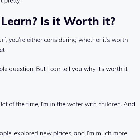
t pretty.
Learn? Is it Worth it?
urf, you’re either considering whether it’s worth
et.
ible question. But I can tell you why it’s worth it.
 lot of the time, I’m in the water with children. And
e people, explored new places, and I’m much more