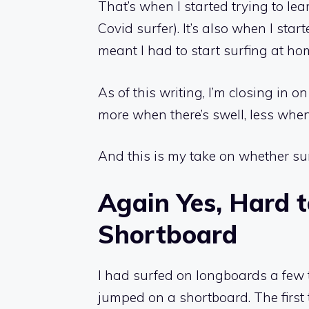
That’s when I started trying to le
Covid surfer). It’s also when I sta
meant I had to start surfing at ho
As of this writing, I’m closing in
more when there’s swell, less when
And this is my take on whether sur
Again Yes, Hard t
Shortboard
I had surfed on longboards a few t
jumped on a shortboard. The first 