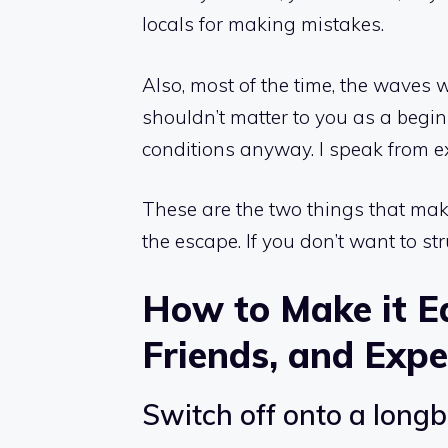
locals for making mistakes.
Also, most of the time, the waves 
shouldn’t matter to you as a begi
conditions anyway. I speak from e
These are the two things that make 
the escape. If you don’t want to st
How to Make it Ea
Friends, and Expe
Switch off onto a long