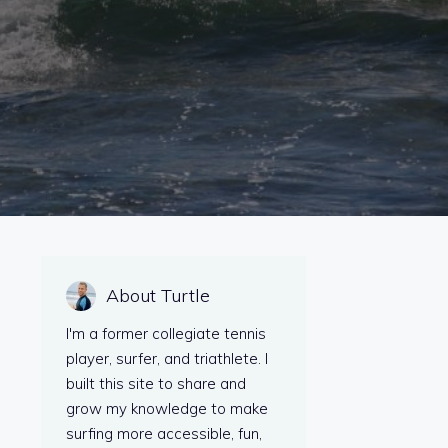
About Turtle
I'm a former collegiate tennis
player, surfer, and triathlete. I
built this site to share and
grow my knowledge to make
surfing more accessible, fun,