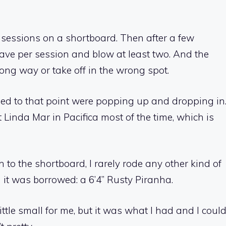
ix sessions on a shortboard. Then after a few
ave per session and blow at least two. And the
rong way or take off in the wrong spot.
ed to that point were popping up and dropping in
 Linda Mar in Pacifica most of the time, which is
 to the shortboard, I rarely rode any other kind of
 it was borrowed: a 6’4” Rusty Piranha.
ttle small for me, but it was what I had and I coul