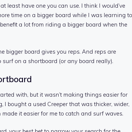
 at least have one you can use. I think I would’ve
 more time on a bigger board while I was learning t
ll benefit a lot from riding a bigger board when the
he bigger board gives you reps. And reps are
 surf on a shortboard (or any board really).
hortboard
arted with, but it wasn’t making things easier for
g, I bought a used Creeper that was thicker, wider,
 made it easier for me to catch and surf waves.
ard, your best bet to narrow your search for the