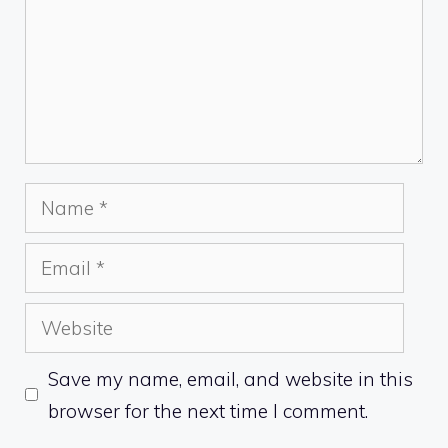
Name
Email
Website
Save my name, email, and website in this
browser for the next time I comment.