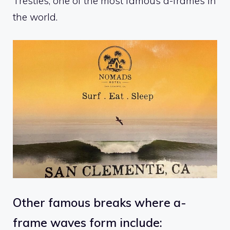
Trestles, one of the most famous a-frames in
the world.
Other famous breaks where a-
frame waves form include: