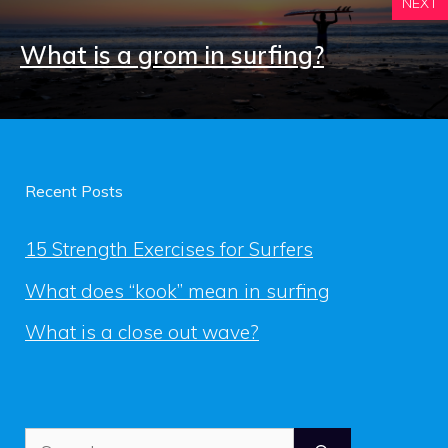
NEXT
What is a grom in surfing?
Recent Posts
15 Strength Exercises for Surfers
What does “kook” mean in surfing
What is a close out wave?
Search