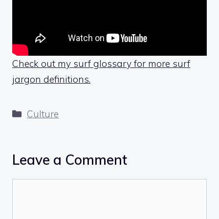
Check out my surf glossary for more surf
jargon definitions.
Categories
Culture
Leave a Comment
Comment