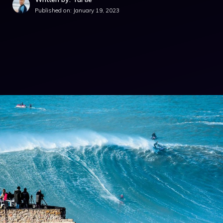
Published on:
January 19, 2023