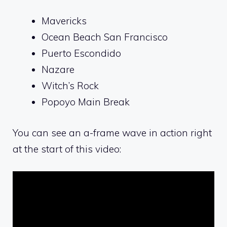
Mavericks
Ocean Beach San Francisco
Puerto Escondido
Nazare
Witch’s Rock
Popoyo Main Break
You can see an a-frame wave in action right
at the start of this video: