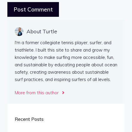
About Turtle
I'm a former collegiate tennis player, surfer, and
triathlete. I built this site to share and grow my
knowledge to make surfing more accessible, fun,
and sustainable by educating people about ocean
safety, creating awareness about sustainable
surf practices, and inspiring surfers of all levels.
More from this author
Recent Posts