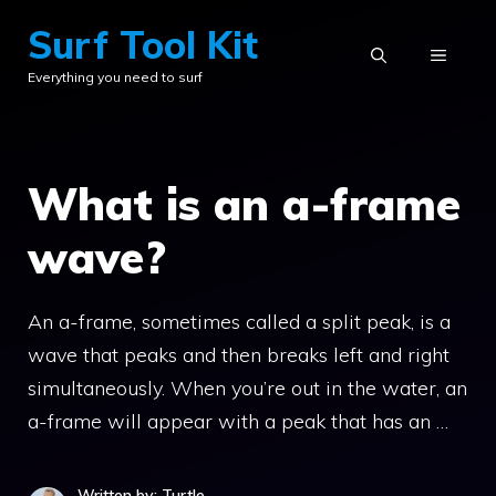
Skip
Surf Tool Kit
to
MENU
Everything you need to surf
content
What is an a-frame
wave?
An a-frame, sometimes called a split peak, is a
wave that peaks and then breaks left and right
simultaneously. When you’re out in the water, an
a-frame will appear with a peak that has an …
Written by: Turtle