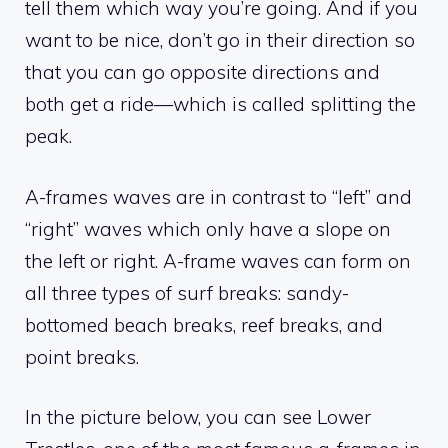
tell them which way you’re going. And if you
want to be nice, don’t go in their direction so
that you can go opposite directions and
both get a ride—which is called splitting the
peak.
A-frames waves are in contrast to “left” and
“right” waves which only have a slope on
the left or right. A-frame waves can form on
all three types of surf breaks: sandy-
bottomed beach breaks, reef breaks, and
point breaks.
In the picture below, you can see Lower