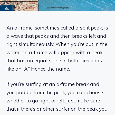
An a-frame, sometimes called a split peak, is
a wave that peaks and then breaks left and
right simultaneously. When you’re out in the
water, an a-frame will appear with a peak
that has an equal slope in both directions
like an “A.” Hence, the name.
If you’re surfing at an a-frame break and
you paddle from the peak, you can choose
whether to go right or left. Just make sure
that if there’s another surfer on the peak you