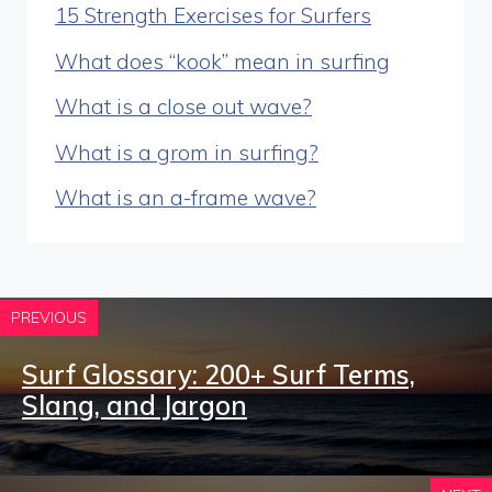
15 Strength Exercises for Surfers
What does “kook” mean in surfing
What is a close out wave?
What is a grom in surfing?
What is an a-frame wave?
PREVIOUS
Surf Glossary: 200+ Surf Terms,
Slang, and Jargon